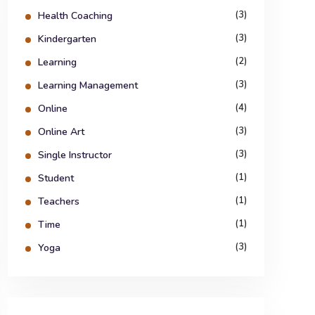
(3)
Health Coaching
(3)
Kindergarten
(2)
Learning
(3)
Learning Management
(4)
Online
(3)
Online Art
(3)
Single Instructor
(1)
Student
(1)
Teachers
(1)
Time
(3)
Yoga