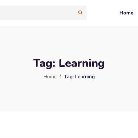
Home
Tag:
Learning
Home
Tag:
Learning