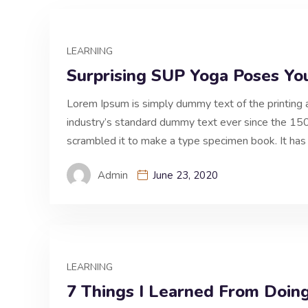
LEARNING
Surprising SUP Yoga Poses Yo
Lorem Ipsum is simply dummy text of the printing 
industry’s standard dummy text ever since the 150
scrambled it to make a type specimen book. It has 
Admin
June 23, 2020
LEARNING
7 Things I Learned From Doin