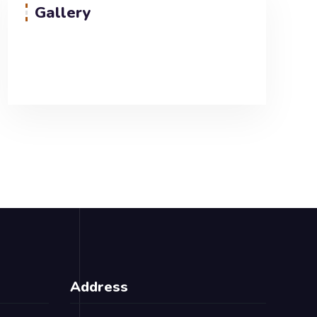
Gallery
Address