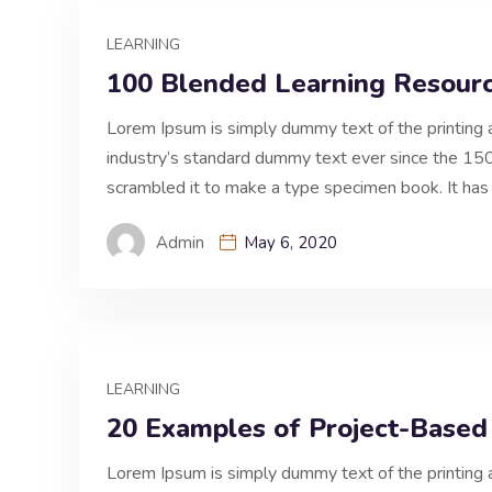
LEARNING
100 Blended Learning Resourc
Lorem Ipsum is simply dummy text of the printing 
industry’s standard dummy text ever since the 150
scrambled it to make a type specimen book. It has 
Admin
May 6, 2020
LEARNING
20 Examples of Project-Based
Lorem Ipsum is simply dummy text of the printing 