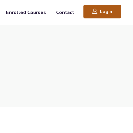
Login
Enrolled Courses
Contact