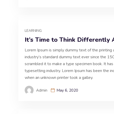
LEARNING
It’s Time to Think Differentl
Lorem Ipsum is simply dummy text of the printing 
industry’s standard dummy text ever since the 150
scrambled it to make a type specimen book. It has
typesetting industry. Lorem Ipsum has been the i
when an unknown printer took a galley.
Admin
May 6, 2020