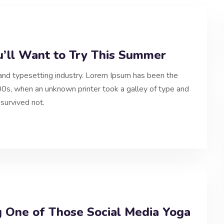
u’ll Want to Try This Summer
and typesetting industry. Lorem Ipsum has been the
0s, when an unknown printer took a galley of type and
survived not.
g One of Those Social Media Yoga