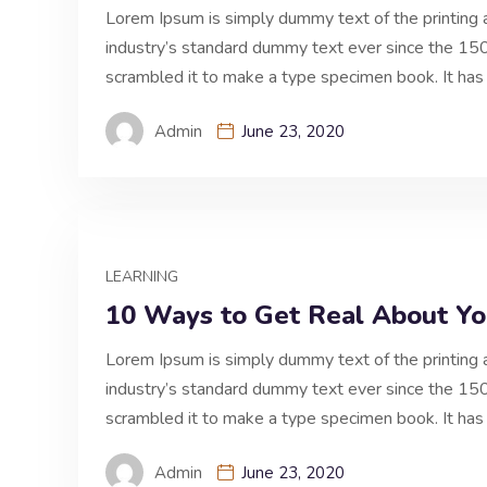
Lorem Ipsum is simply dummy text of the printing 
industry’s standard dummy text ever since the 150
scrambled it to make a type specimen book. It has 
Admin
June 23, 2020
LEARNING
10 Ways to Get Real About You
Lorem Ipsum is simply dummy text of the printing 
industry’s standard dummy text ever since the 150
scrambled it to make a type specimen book. It has 
Admin
June 23, 2020