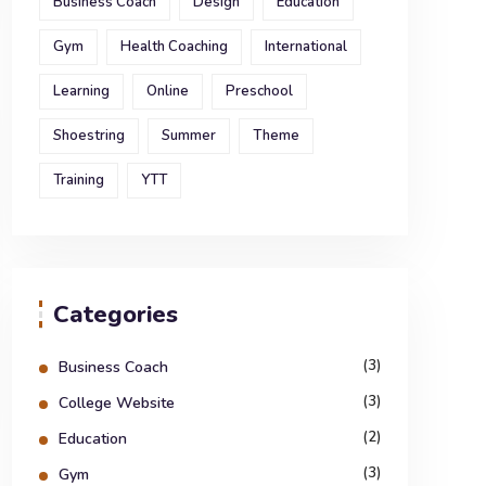
Business Coach
Design
Education
Gym
Health Coaching
International
Learning
Online
Preschool
Shoestring
Summer
Theme
Training
YTT
Categories
(3)
Business Coach
(3)
College Website
(2)
Education
(3)
Gym