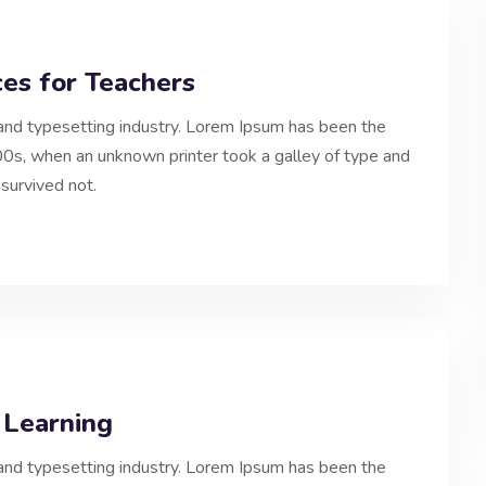
es for Teachers
and typesetting industry. Lorem Ipsum has been the
0s, when an unknown printer took a galley of type and
survived not.
 Learning
and typesetting industry. Lorem Ipsum has been the