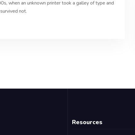
0s, when an unknown printer took a galley of type and
survived not.
Resources