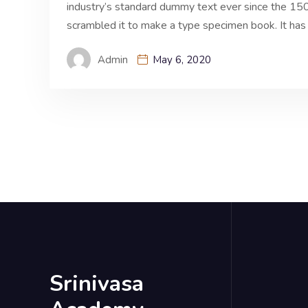
industry’s standard dummy text ever since the 150
scrambled it to make a type specimen book. It has 
Admin
May 6, 2020
Srinivasa