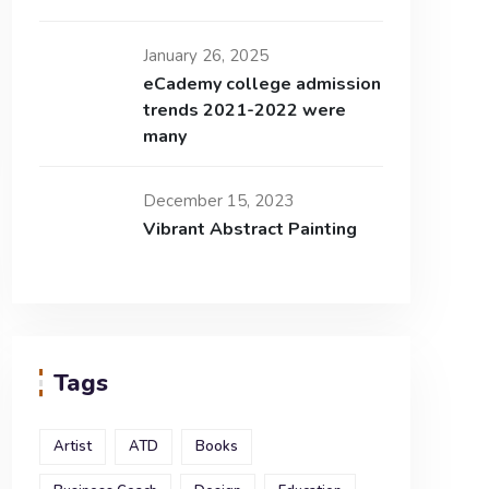
January 26, 2025
eCademy college admission
trends 2021-2022 were
many
December 15, 2023
Vibrant Abstract Painting
Tags
Artist
ATD
Books