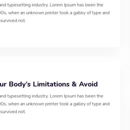
and typesetting industry. Lorem Ipsum has been the
0s, when an unknown printer took a galley of type and
survived not.
r Body’s Limitations & Avoid
and typesetting industry. Lorem Ipsum has been the
0s, when an unknown printer took a galley of type and
survived not.