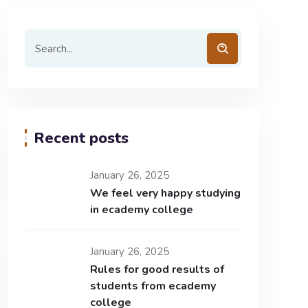
Recent posts
January 26, 2025
We feel very happy studying
in ecademy college
January 26, 2025
Rules for good results of
students from ecademy
college