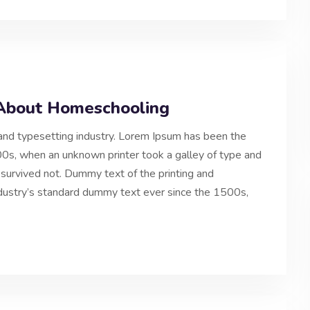
y About Homeschooling
and typesetting industry. Lorem Ipsum has been the
0s, when an unknown printer took a galley of type and
 survived not. Dummy text of the printing and
ndustry’s standard dummy text ever since the 1500s,