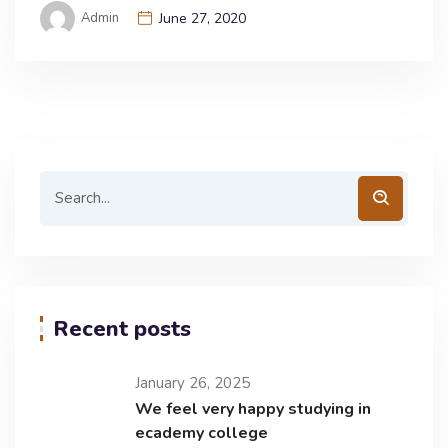
Admin
June 27, 2020
Recent posts
January 26, 2025
We feel very happy studying in
ecademy college