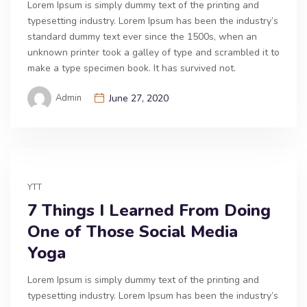
Lorem Ipsum is simply dummy text of the printing and
typesetting industry. Lorem Ipsum has been the industry’s
standard dummy text ever since the 1500s, when an
unknown printer took a galley of type and scrambled it to
make a type specimen book. It has survived not.
Admin
June 27, 2020
YTT
7 Things I Learned From Doing
One of Those Social Media
Yoga
Lorem Ipsum is simply dummy text of the printing and
typesetting industry. Lorem Ipsum has been the industry’s