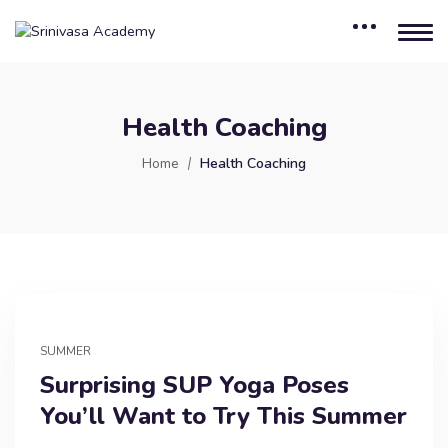
Health Coaching
Home
Health Coaching
SUMMER
Surprising SUP Yoga Poses
You’ll Want to Try This Summer