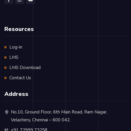
Resources
Log-in
LMS
LMS Download
Contact Us
Address
No.10, Ground Floor, 6th Main Road, Ram Nagar,
Velachery, Chennai – 600 042.
+91 72999 73258