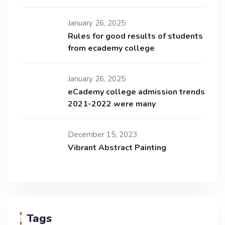
January 26, 2025
Rules for good results of students
from ecademy college
January 26, 2025
eCademy college admission trends
2021-2022 were many
December 15, 2023
Vibrant Abstract Painting
Tags