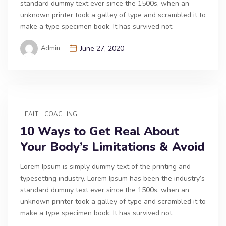
standard dummy text ever since the 1500s, when an
unknown printer took a galley of type and scrambled it to
make a type specimen book. It has survived not.
Admin
June 27, 2020
HEALTH COACHING
10 Ways to Get Real About
Your Body’s Limitations & Avoid
Lorem Ipsum is simply dummy text of the printing and
typesetting industry. Lorem Ipsum has been the industry’s
standard dummy text ever since the 1500s, when an
unknown printer took a galley of type and scrambled it to
make a type specimen book. It has survived not.