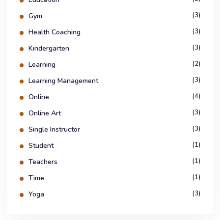
(3)
Gym
(3)
Health Coaching
(3)
Kindergarten
(2)
Learning
(3)
Learning Management
(4)
Online
(3)
Online Art
(3)
Single Instructor
(1)
Student
(1)
Teachers
(1)
Time
(3)
Yoga