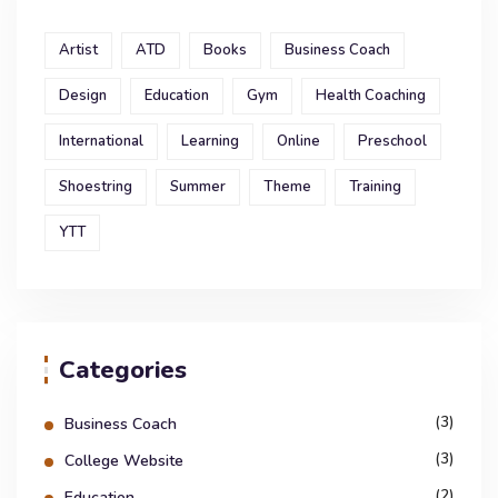
Artist
ATD
Books
Business Coach
Design
Education
Gym
Health Coaching
International
Learning
Online
Preschool
Shoestring
Summer
Theme
Training
YTT
Categories
(3)
Business Coach
(3)
College Website
(2)
Education