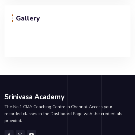
Gallery
Srinivasa Academy
The No.1 CMA Coaching Centre in Chennai. Access your
recorded classes in the Dashboard Page with the credentials
provided.