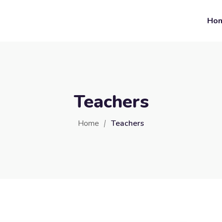
Ho
Teachers
Home
Teachers