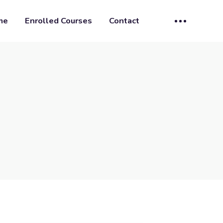
me
Enrolled Courses
Contact