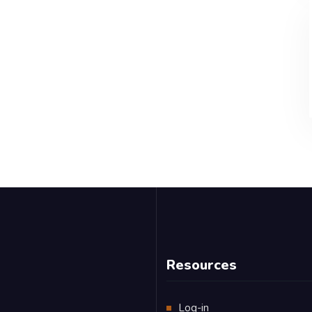
Resources
Log-in