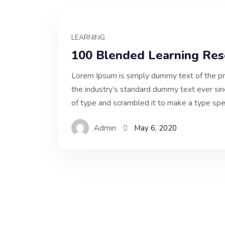
LEARNING
100 Blended Learning Res
Lorem Ipsum is simply dummy text of the pr
the industry’s standard dummy text ever si
of type and scrambled it to make a type spe
Admin
May 6, 2020