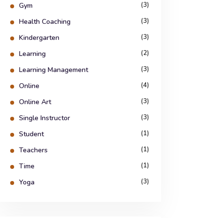
(3)
Gym
(3)
Health Coaching
(3)
Kindergarten
(2)
Learning
(3)
Learning Management
(4)
Online
(3)
Online Art
(3)
Single Instructor
(1)
Student
(1)
Teachers
(1)
Time
(3)
Yoga