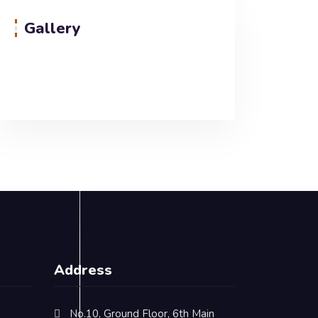
Gallery
Address
No.10, Ground Floor, 6th Main