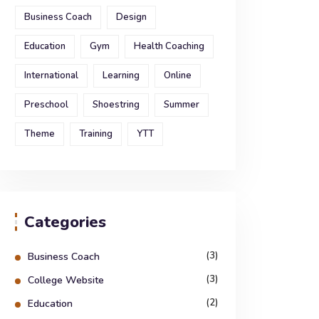
Business Coach
Design
Education
Gym
Health Coaching
International
Learning
Online
Preschool
Shoestring
Summer
Theme
Training
YTT
Categories
(3)
Business Coach
(3)
College Website
(2)
Education