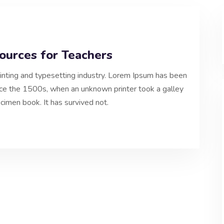
ources for Teachers
inting and typesetting industry. Lorem Ipsum has been
nce the 1500s, when an unknown printer took a galley
cimen book. It has survived not.