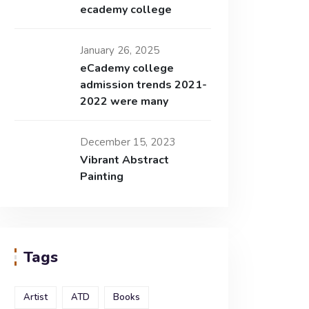
ecademy college
January 26, 2025
eCademy college
admission trends 2021-
2022 were many
December 15, 2023
Vibrant Abstract
Painting
Tags
Artist
ATD
Books