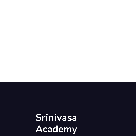
Srinivasa
Academy