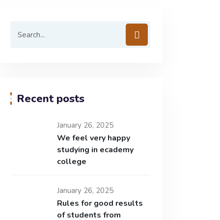
Recent posts
January 26, 2025
We feel very happy
studying in ecademy
college
January 26, 2025
Rules for good results
of students from